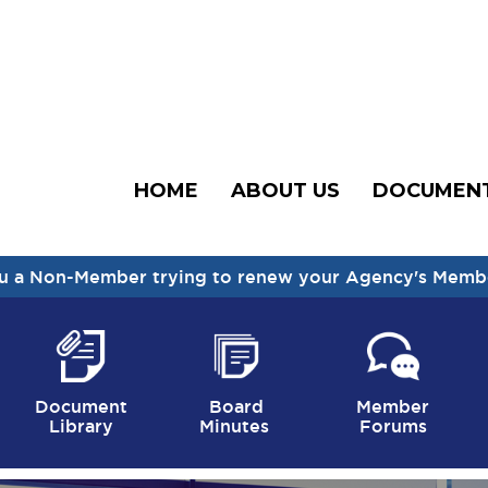
HOME
ABOUT US
DOCUMEN
u a Non-Member trying to renew your Agency's Memb
Document
Board
Member
Library
Minutes
Forums