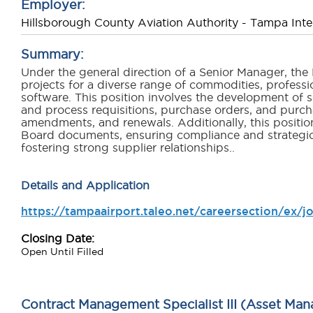
Employer:
Hillsborough County Aviation Authority - Tampa Inter
Summary:
Under the general direction of a Senior Manager, th
projects for a diverse range of commodities, profess
software. This position involves the development of s
and process requisitions, purchase orders, and purch
amendments, and renewals. Additionally, this positio
Board documents, ensuring compliance and strategic a
fostering strong supplier relationships.
.
Details and Application
https://tampaairport.taleo.net/careersection/ex/
Closing Date:
Open Until Filled
Contract Management Specialist III (Asset Ma