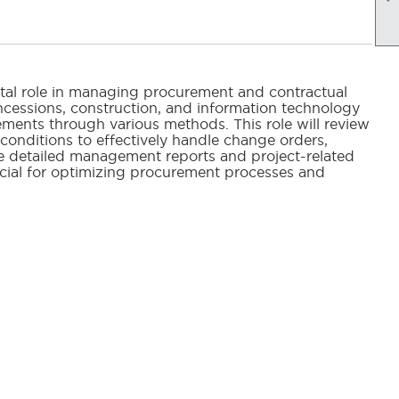
tal role in managing procurement and contractual
ncessions, construction, and information technology
ements through various methods. This role will review
onditions to effectively handle change orders,
are detailed management reports and project-related
ucial for optimizing procurement processes and