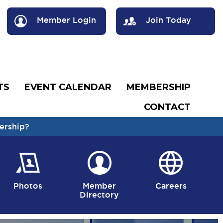
Member Login
Join Today
TS
EVENT CALENDAR
MEMBERSHIP
CONTACT
ership?
Photos
Member
Careers
Directory