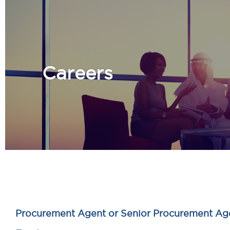
Careers
Procurement Agent or Senior Procurement Ag