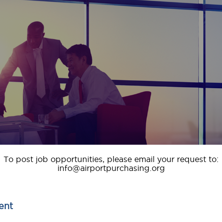
To post job opportunities, please email your request to:
info@airportpurchasing.org
ent