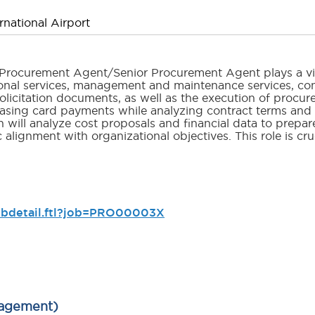
national Airport
e Procurement Agent/Senior Procurement Agent plays a vi
ional services, management and maintenance services, co
olicitation documents, as well as the execution of procur
asing card payments while analyzing contract terms and c
n will analyze cost proposals and financial data to prep
lignment with organizational objectives. This role is cr
jobdetail.ftl?job=PRO00003X
nagement)