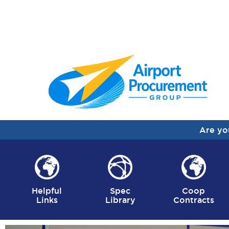
Are yo
Helpful
Spec
Coop
Links
Library
Contracts