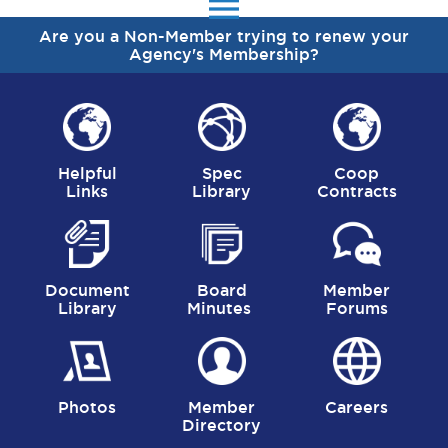
menu
Are you a Non-Member trying to renew your
Agency's Membership?
Helpful
Spec
Coop
Links
Library
Contracts
Document
Board
Member
Library
Minutes
Forums
Photos
Member
Careers
Directory