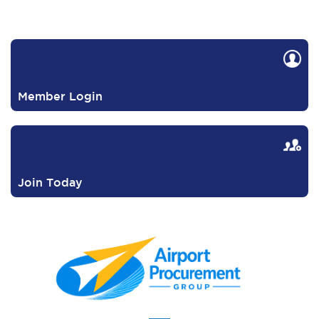
Member Login
Join Today