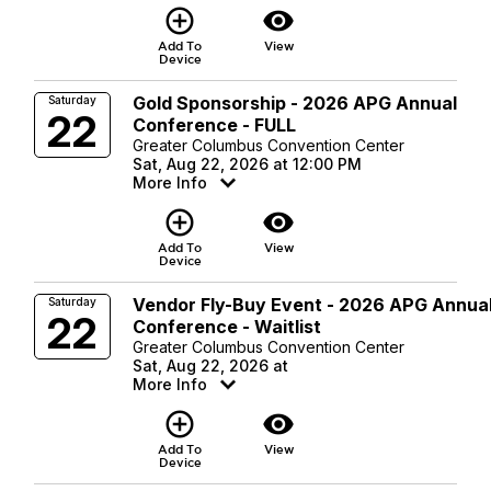
add_circle_outline
visibility
Add To
View
Device
Gold Sponsorship - 2026 APG Annual
Saturday
22
Conference - FULL
Greater Columbus Convention Center
Sat, Aug 22, 2026 at 12:00 PM
More Info
add_circle_outline
visibility
Add To
View
Device
Vendor Fly-Buy Event - 2026 APG Annua
Saturday
22
Conference - Waitlist
Greater Columbus Convention Center
Sat, Aug 22, 2026 at
More Info
add_circle_outline
visibility
Add To
View
Device