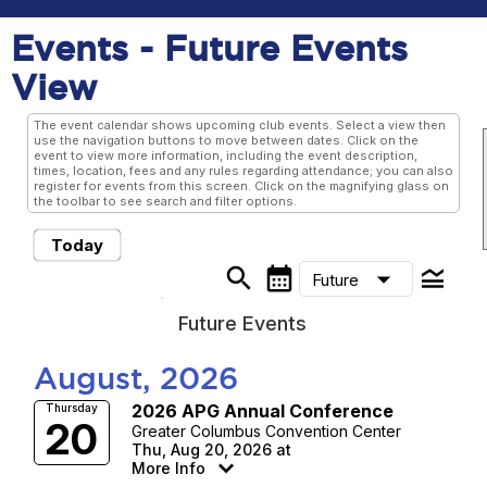
Events
- Future Events
View
The event calendar shows upcoming club events. Select a view then
use the navigation buttons to move between dates. Click on the
event to view more information, including the event description,
times, location, fees and any rules regarding attendance; you can also
register for events from this screen. Click on the magnifying glass on
the toolbar to see search and filter options.
Today
search
calendar_month
legend_toggle
arrow_drop_down
Future
Future Events
August, 2026
2026 APG Annual Conference
Thursday
20
Greater Columbus Convention Center
Thu, Aug 20, 2026 at
More Info